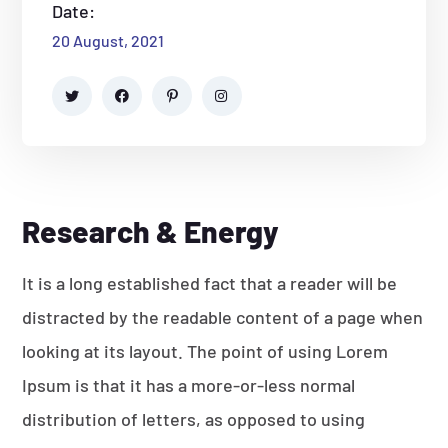
Date:
20 August, 2021
Research & Energy
It is a long established fact that a reader will be
distracted by the readable content of a page when
looking at its layout. The point of using Lorem
Ipsum is that it has a more-or-less normal
distribution of letters, as opposed to using