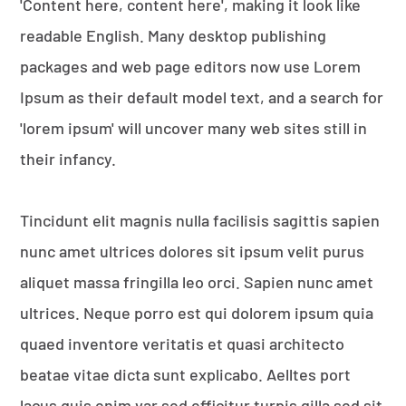
'Content here, content here', making it look like
readable English. Many desktop publishing
packages and web page editors now use Lorem
Ipsum as their default model text, and a search for
'lorem ipsum' will uncover many web sites still in
their infancy.
Tincidunt elit magnis nulla facilisis sagittis sapien
nunc amet ultrices dolores sit ipsum velit purus
aliquet massa fringilla leo orci. Sapien nunc amet
ultrices. Neque porro est qui dolorem ipsum quia
quaed inventore veritatis et quasi architecto
beatae vitae dicta sunt explicabo. Aelltes port
lacus quis enim var sed efficitur turpis gilla sed sit