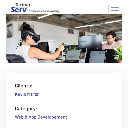
Clients:
Kevin Martin
Category:
Web & App Developement