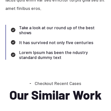
amet finibus eros.
Take a look at our round up of the best
shows
It has survived not only five centuries
Lorem Ipsum has been the ndustry
standard dummy text
Checkout Recent Cases
Our Similar Work