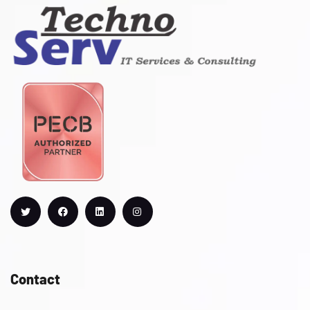
Contact