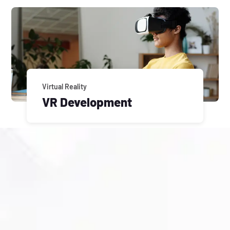
Virtual Reality
VR Development