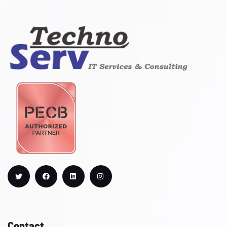
Contact