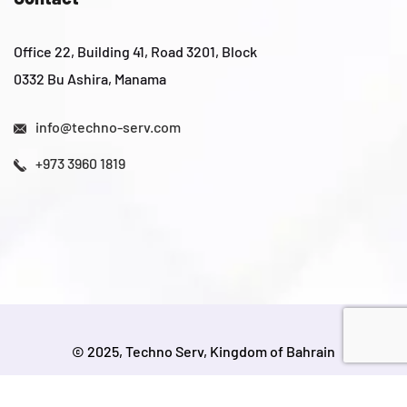
Office 22, Building 41, Road 3201, Block
0332 Bu Ashira, Manama
info@techno-serv.com
+973 3960 1819
© 2025, Techno Serv, Kingdom of Bahrain