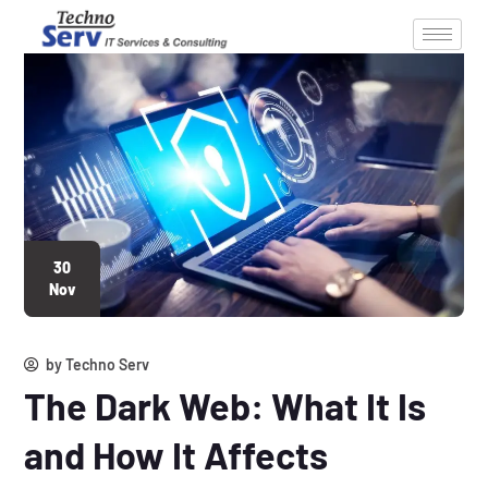
30
Nov
by
Techno Serv
The Dark Web: What It Is
and How It Affects