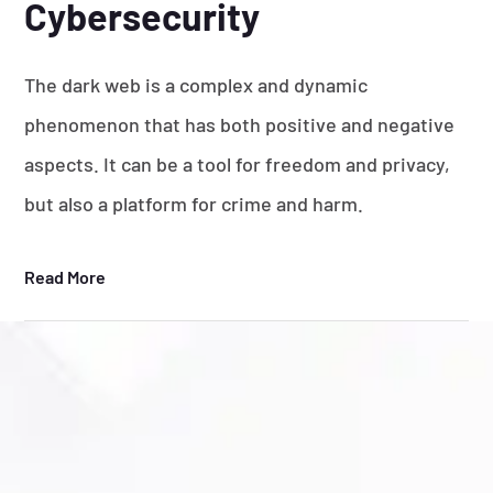
Cybersecurity
The dark web is a complex and dynamic
phenomenon that has both positive and negative
aspects. It can be a tool for freedom and privacy,
but also a platform for crime and harm.
Read More