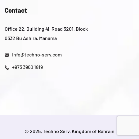
Contact
Office 22, Building 41, Road 3201, Block
0332 Bu Ashira, Manama
info@techno-serv.com
+973 3960 1819
© 2025, Techno Serv, Kingdom of Bahrain