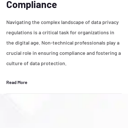
Compliance
Navigating the complex landscape of data privacy
regulations is a critical task for organizations in
the digital age. Non-technical professionals play a
crucial role in ensuring compliance and fostering a
culture of data protection.
Read More