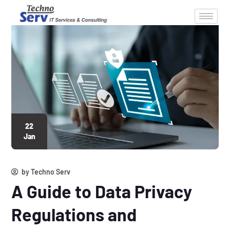
22
Jan
by
Techno Serv
A Guide to Data Privacy
Regulations and