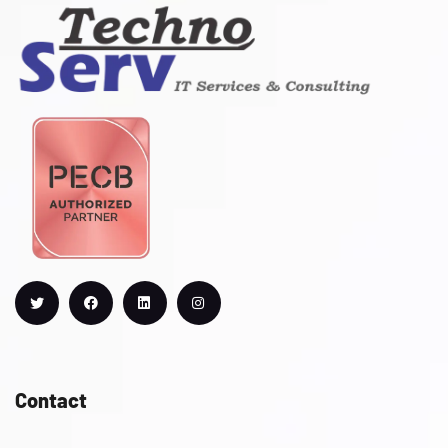
Contact