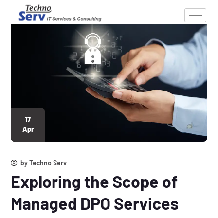
17
Apr
by
Techno Serv
Exploring the Scope of
Managed DPO Services