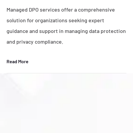
Managed DPO services offer a comprehensive
solution for organizations seeking expert
guidance and support in managing data protection
and privacy compliance.
Read More