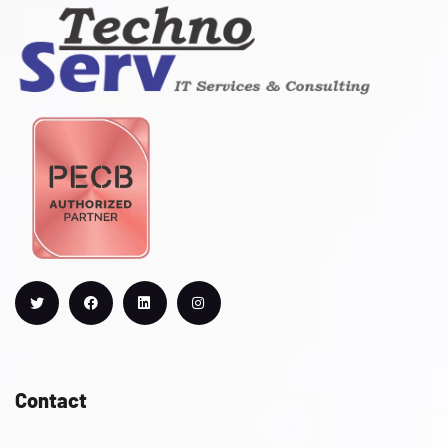
Contact