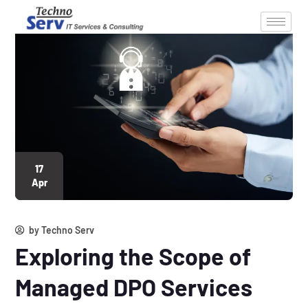
17
Apr
by
Techno Serv
Exploring the Scope of
Managed DPO Services