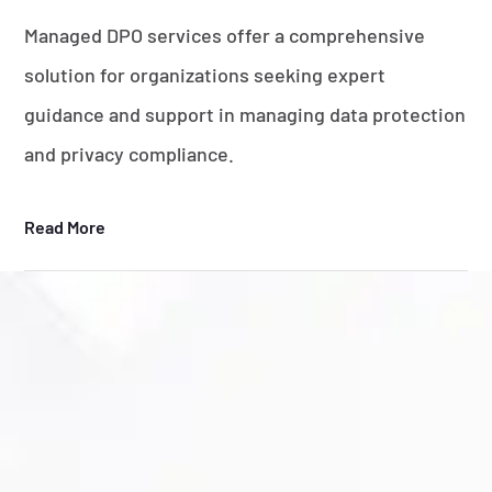
Managed DPO services offer a comprehensive
solution for organizations seeking expert
guidance and support in managing data protection
and privacy compliance.
Read More