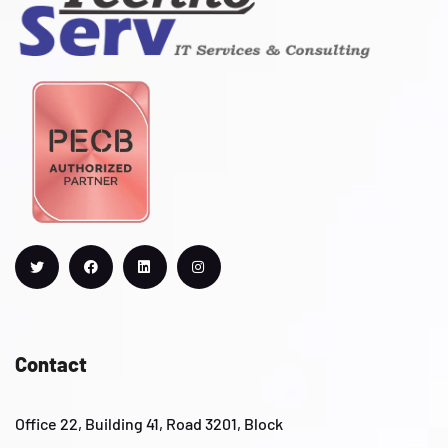
Contact
Office 22, Building 41, Road 3201, Block