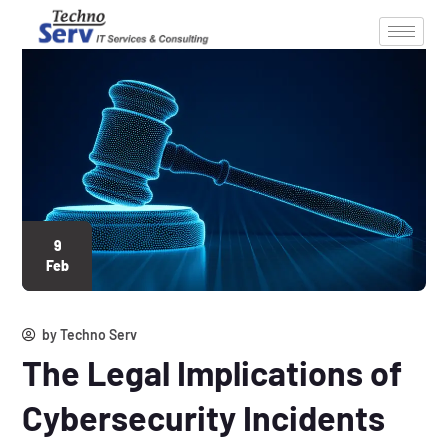
9
Feb
by
Techno Serv
The Legal Implications of
Cybersecurity Incidents