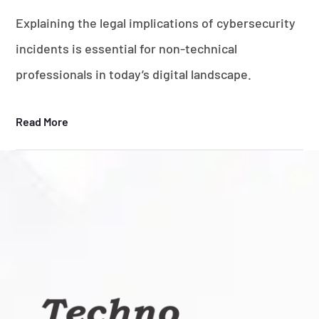
Explaining the legal implications of cybersecurity
incidents is essential for non-technical
professionals in today’s digital landscape.
Read More