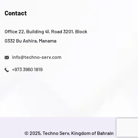
Contact
Office 22, Building 41, Road 3201, Block
0332 Bu Ashira, Manama
info@techno-serv.com
+973 3960 1819
© 2025, Techno Serv, Kingdom of Bahrain