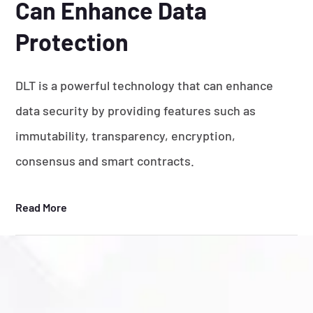
Can Enhance Data
Protection
DLT is a powerful technology that can enhance
data security by providing features such as
immutability, transparency, encryption,
consensus and smart contracts.
Read More