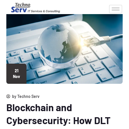
21
Nov
by
Techno Serv
Blockchain and
Cybersecurity: How DLT