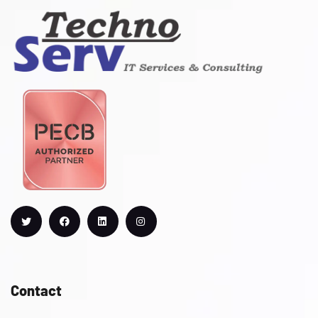
Contact