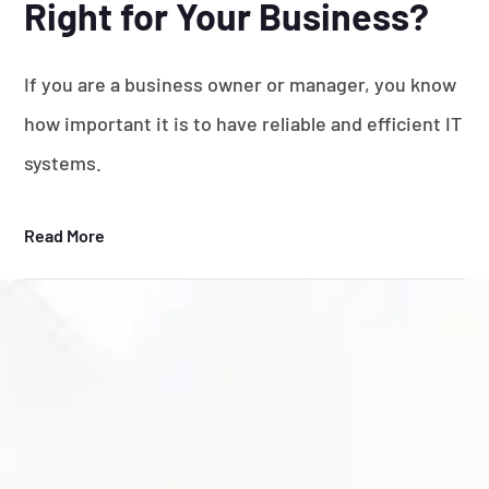
Right for Your Business?
If you are a business owner or manager, you know
how important it is to have reliable and efficient IT
systems.
Read More