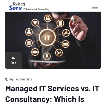
14
Dec
by
Techno Serv
Managed IT Services vs. IT
Consultancy: Which Is