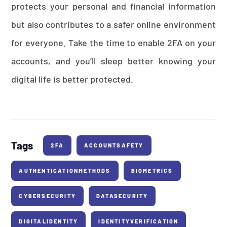
protects your personal and financial information
but also contributes to a safer online environment
for everyone. Take the time to enable 2FA on your
accounts, and you’ll sleep better knowing your
digital life is better protected.
Tags
2FA
ACCOUNTSAFETY
AUTHENTICATIONMETHODS
BIOMETRICS
CYBERSECURITY
DATASECURITY
DIGITALIDENTITY
IDENTITYVERIFICATION