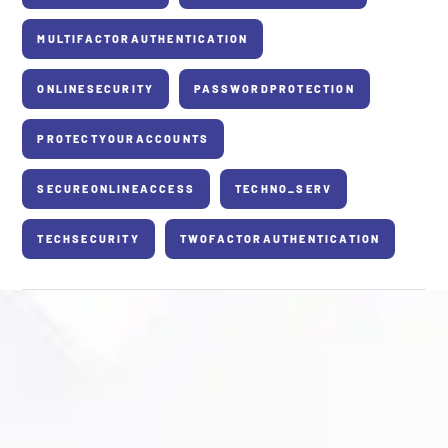
MULTIFACTORAUTHENTICATION
ONLINESECURITY
PASSWORDPROTECTION
PROTECTYOURACCOUNTS
SECUREONLINEACCESS
TECHNO_SERV
TECHSECURITY
TWOFACTORAUTHENTICATION