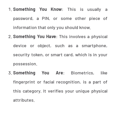
Something You Know
: This is usually a
password, a PIN, or some other piece of
information that only you should know.
Something You Have
: This involves a physical
device or object, such as a smartphone,
security token, or smart card, which is in your
possession.
Something You Are
: Biometrics, like
fingerprint or facial recognition, is a part of
this category. It verifies your unique physical
attributes.