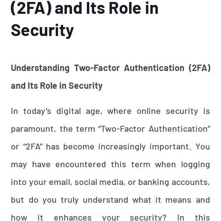
(2FA) and Its Role in
Security
Understanding Two-Factor Authentication (2FA)
and Its Role in Security
In today’s digital age, where online security is
paramount, the term “Two-Factor Authentication”
or “2FA” has become increasingly important. You
may have encountered this term when logging
into your email, social media, or banking accounts,
but do you truly understand what it means and
how it enhances your security? In this