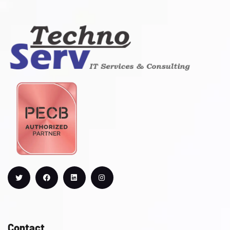
Contact