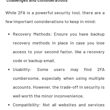
While 2FA is a powerful security tool, there are a
few important considerations to keep in mind:
Recovery Methods: Ensure you have backup
recovery methods in place in case you lose
access to your second factor, like a recovery
code or backup email.
Usability: Some users may find 2FA
cumbersome, especially when using multiple
accounts. However, the trade-off in security is
well worth the minor inconvenience.
Compatibility: Not all websites and services