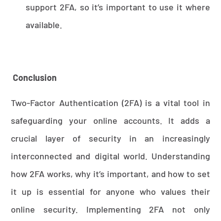
support 2FA, so it’s important to use it where
available.
Conclusion
Two-Factor Authentication (2FA) is a vital tool in
safeguarding your online accounts. It adds a
crucial layer of security in an increasingly
interconnected and digital world. Understanding
how 2FA works, why it’s important, and how to set
it up is essential for anyone who values their
online security. Implementing 2FA not only