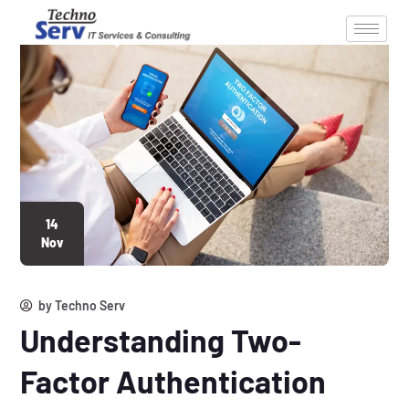
14
Nov
by
Techno Serv
Understanding Two-
Factor Authentication