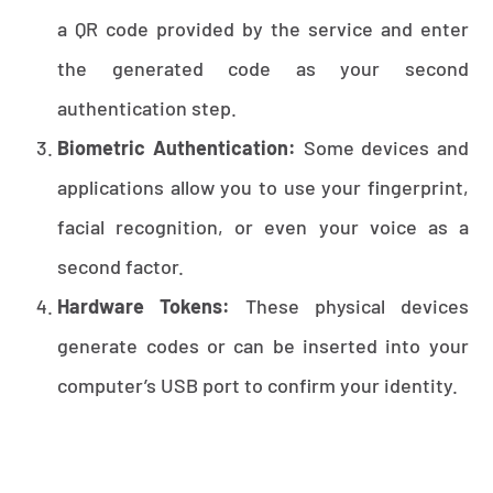
a QR code provided by the service and enter
the generated code as your second
authentication step.
Biometric Authentication:
Some devices and
applications allow you to use your fingerprint,
facial recognition, or even your voice as a
second factor.
Hardware Tokens:
These physical devices
generate codes or can be inserted into your
computer’s USB port to confirm your identity.