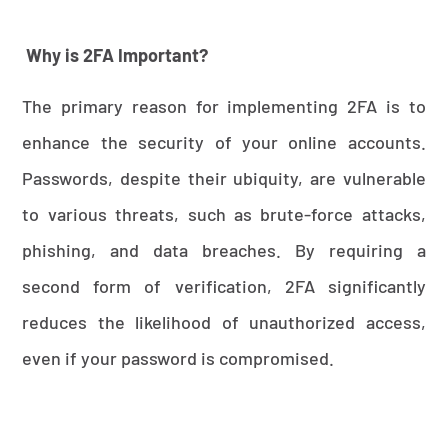
Why is 2FA Important?
The primary reason for implementing 2FA is to
enhance the security of your online accounts.
Passwords, despite their ubiquity, are vulnerable
to various threats, such as brute-force attacks,
phishing, and data breaches. By requiring a
second form of verification, 2FA significantly
reduces the likelihood of unauthorized access,
even if your password is compromised.