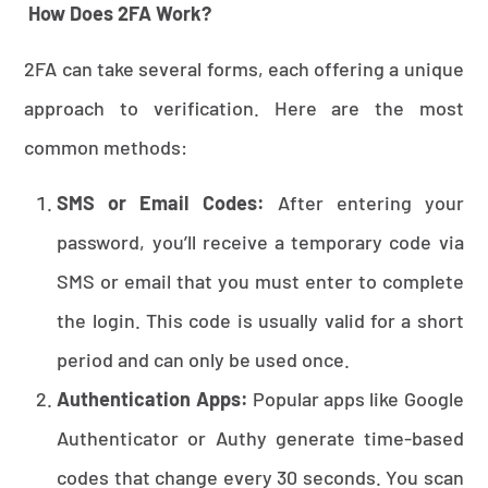
How Does 2FA Work?
2FA can take several forms, each offering a unique
approach to verification. Here are the most
common methods:
SMS or Email Codes:
After entering your
password, you’ll receive a temporary code via
SMS or email that you must enter to complete
the login. This code is usually valid for a short
period and can only be used once.
Authentication Apps:
Popular apps like Google
Authenticator or Authy generate time-based
codes that change every 30 seconds. You scan