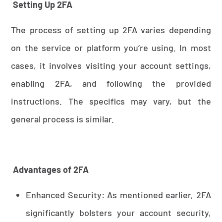
Setting Up 2FA
The process of setting up 2FA varies depending
on the service or platform you’re using. In most
cases, it involves visiting your account settings,
enabling 2FA, and following the provided
instructions. The specifics may vary, but the
general process is similar.
Advantages of 2FA
Enhanced Security: As mentioned earlier, 2FA
significantly bolsters your account security,