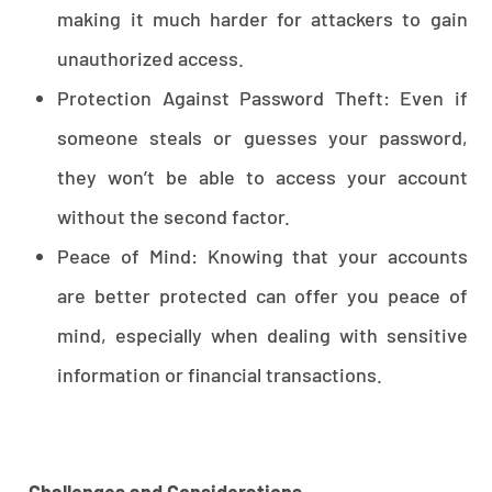
making it much harder for attackers to gain
unauthorized access.
Protection Against Password Theft: Even if
someone steals or guesses your password,
they won’t be able to access your account
without the second factor.
Peace of Mind: Knowing that your accounts
are better protected can offer you peace of
mind, especially when dealing with sensitive
information or financial transactions.
Challenges and Considerations