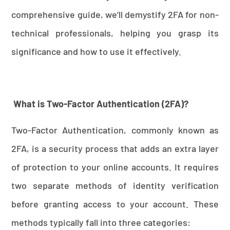
comprehensive guide, we’ll demystify 2FA for non-
technical professionals, helping you grasp its
significance and how to use it effectively.
What is Two-Factor Authentication (2FA)?
Two-Factor Authentication, commonly known as
2FA, is a security process that adds an extra layer
of protection to your online accounts. It requires
two separate methods of identity verification
before granting access to your account. These
methods typically fall into three categories: