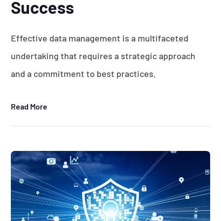
Success
Effective data management is a multifaceted
undertaking that requires a strategic approach
and a commitment to best practices.
Read More