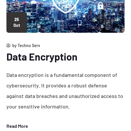
25
Oct
by
Techno Serv
Data Encryption
Data encryption is a fundamental component of
cybersecurity. It provides a robust defense
against data breaches and unauthorized access to
your sensitive information.
Read More