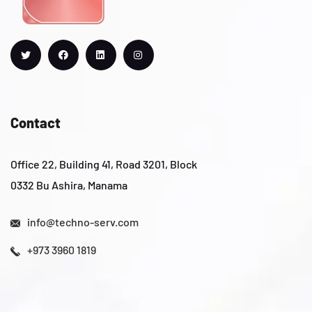
Contact
Office 22, Building 41, Road 3201, Block
0332 Bu Ashira, Manama
info@techno-serv.com
+973 3960 1819