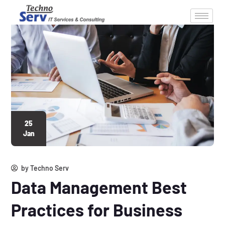
25
Jan
by
Techno Serv
Data Management Best
Practices for Business