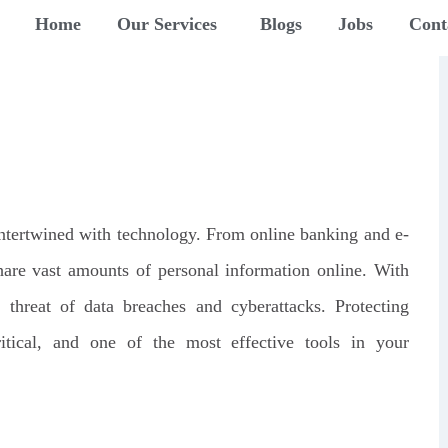
Home
Our Services
Blogs
Jobs
Cont
y intertwined with technology. From online banking and e-
are vast amounts of personal information online. With
threat of data breaches and cyberattacks. Protecting
itical, and one of the most effective tools in your