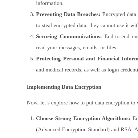
information.
Preventing Data Breaches:
Encrypted data i
to steal encrypted data, they cannot use it wi
Securing Communications:
End-to-end enc
read your messages, emails, or files.
Protecting Personal and Financial Inform
and medical records, as well as login credent
Implementing Data Encryption
Now, let’s explore how to put data encryption to 
Choose Strong Encryption Algorithms:
Ens
(Advanced Encryption Standard) and RSA. Av