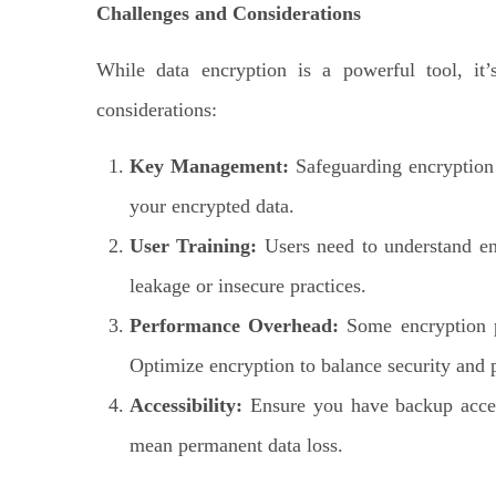
Challenges and Considerations
While data encryption is a powerful tool, it’
considerations:
Key Management:
Safeguarding encryption 
your encrypted data.
User Training:
Users need to understand en
leakage or insecure practices.
Performance Overhead:
Some encryption p
Optimize encryption to balance security and
Accessibility:
Ensure you have backup access
mean permanent data loss.