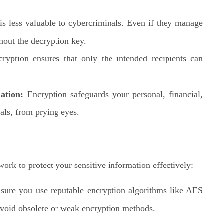
s less valuable to cybercriminals. Even if they manage
thout the decryption key.
ryption ensures that only the intended recipients can
ation:
Encryption safeguards your personal, financial,
ials, from prying eyes.
work to protect your sensitive information effectively:
ure you use reputable encryption algorithms like AES
oid obsolete or weak encryption methods.