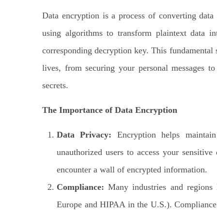
Data encryption is a process of converting data 
using algorithms to transform plaintext data i
corresponding decryption key. This fundamental se
lives, from securing your personal messages to
secrets.
The Importance of Data Encryption
Data Privacy:
Encryption helps maintain 
unauthorized users to access your sensitive
encounter a wall of encrypted information.
Compliance:
Many industries and regions h
Europe and HIPAA in the U.S.). Compliance of