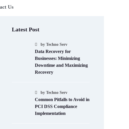
act Us
Latest Post
by
Techno Serv
Data Recovery for
Businesses: Minimizing
Downtime and Maximizing
Recovery
by
Techno Serv
Common Pitfalls to Avoid in
PCI DSS Compliance
Implementation