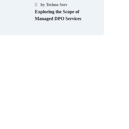
by
Techno Serv
Exploring the Scope of
Managed DPO Services