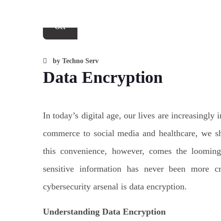
25
Oct
by
Techno Serv
Data Encryption
In today’s digital age, our lives are increasingl
commerce to social media and healthcare, we sh
this convenience, however, comes the looming 
sensitive information has never been more cr
cybersecurity arsenal is data encryption.
Understanding Data Encryption