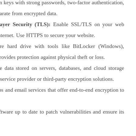
n keys with strong passwords, two-factor authentication,
arate from encrypted data.
ayer Security (TLS):
Enable SSL/TLS on your web
internet. Use HTTPS to secure your website.
e hard drive with tools like BitLocker (Windows),
vides protection against physical theft or loss.
e data stored on servers, databases, and cloud storage
service provider or third-party encryption solutions.
 and email services that offer end-to-end encryption to
ware up to date to patch vulnerabilities and ensure its