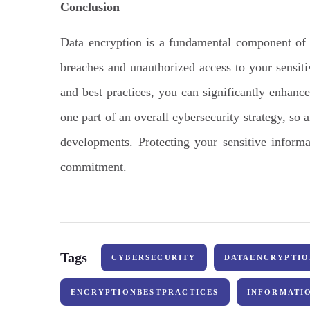
Conclusion
Data encryption is a fundamental component of c
breaches and unauthorized access to your sensit
and best practices, you can significantly enhance
one part of an overall cybersecurity strategy, so 
developments. Protecting your sensitive informa
commitment.
Tags
CYBERSECURITY
DATAENCRYPTIO
ENCRYPTIONBESTPRACTICES
INFORMATI