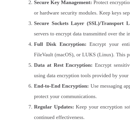
Secure Key Management:
Protect encryptio
or hardware security modules. Keep keys sep
Secure Sockets Layer (SSL)/Transport L
servers to encrypt data transmitted over the 
Full Disk Encryption:
Encrypt your entir
FileVault (macOS), or LUKS (Linux). This pro
Data at Rest Encryption:
Encrypt sensitiv
using data encryption tools provided by your 
End-to-End Encryption:
Use messaging apps
protect your communications.
Regular Updates:
Keep your encryption soft
continued effectiveness.