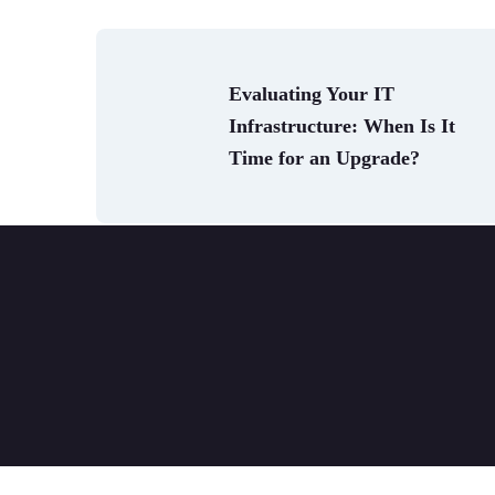
Evaluating Your IT 
Infrastructure: When Is It 
Time for an Upgrade?