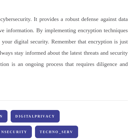
ybersecurity. It provides a robust defense against data
ive information. By implementing encryption techniques
 your digital security. Remember that encryption is just
always stay informed about the latest threats and security
tion is an ongoing process that requires diligence and
N
DIGITALPRIVACY
ONSECURITY
TECHNO_SERV