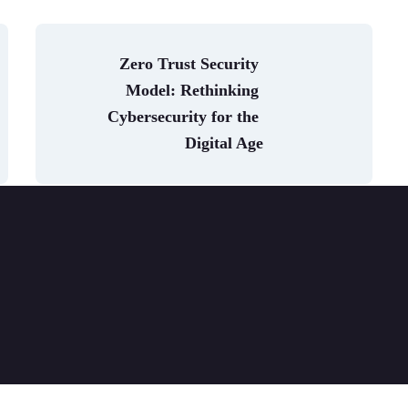
Zero Trust Security 
Model: Rethinking 
Cybersecurity for the 
Digital Age