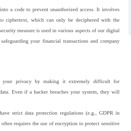
into a code to prevent unauthorized access. It involves
nto ciphertext, which can only be deciphered with the
curity measure is used in various aspects of our digital
 safeguarding your financial transactions and company
your privacy by making it extremely difficult for
 data. Even if a hacker breaches your system, they will
ave strict data protection regulations (e.g., GDPR in
ten requires the use of encryption to protect sensitive