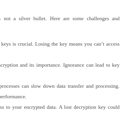
s not a silver bullet. Here are some challenges and
keys is crucial. Losing the key means you can’t access
cryption and its importance. Ignorance can lead to key
rocesses can slow down data transfer and processing.
 performance.
 to your encrypted data. A lost decryption key could