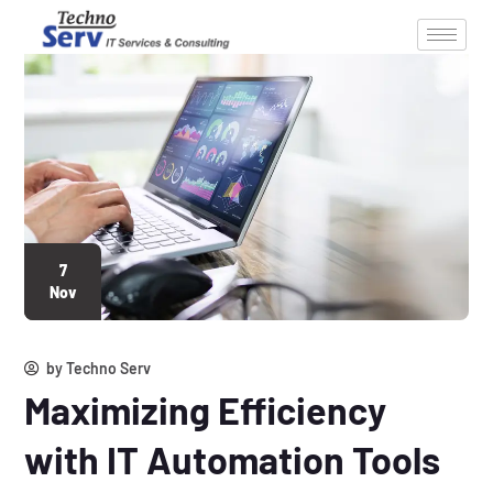
7
Nov
by
Techno Serv
Maximizing Efficiency
with IT Automation Tools