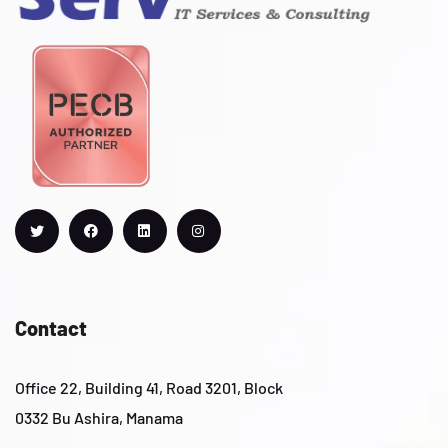
Contact
Office 22, Building 41, Road 3201, Block
0332 Bu Ashira, Manama