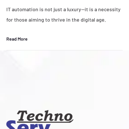
IT automation is not just a luxury—it is a necessity
for those aiming to thrive in the digital age.
Read More