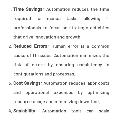
Time Savings:
Automation reduces the time
required for manual tasks, allowing IT
professionals to focus on strategic activities
that drive innovation and growth.
Reduced Errors:
Human error is a common
cause of IT issues. Automation minimizes the
risk of errors by ensuring consistency in
configurations and processes.
Cost Savings:
Automation reduces labor costs
and operational expenses by optimizing
resource usage and minimizing downtime.
Scalability:
Automation tools can scale