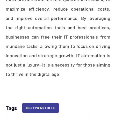
maximize efficiency, reduce operational costs,
and improve overall performance. By leveraging
the right automation tools and best practices,
businesses can free their IT professionals from
mundane tasks, allowing them to focus on driving
innovation and strategic growth. IT automation is
not just a luxury—it is a necessity for those aiming
to thrive in the digital age.
Tags
BESTPRACTICES