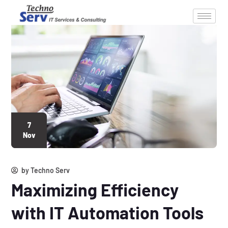
7
Nov
by
Techno Serv
Maximizing Efficiency
with IT Automation Tools