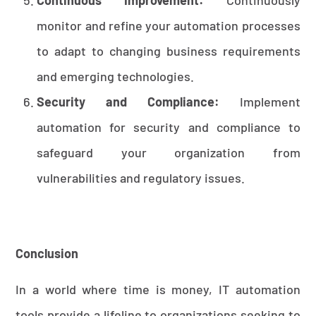
monitor and refine your automation processes
to adapt to changing business requirements
and emerging technologies.
Security and Compliance:
Implement
automation for security and compliance to
safeguard your organization from
vulnerabilities and regulatory issues.
Conclusion
In a world where time is money, IT automation
tools provide a lifeline to organizations seeking to