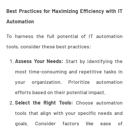
Best Practices for Maximizing Efficiency with IT
Automation
To harness the full potential of IT automation
tools, consider these best practices:
Assess Your Needs:
Start by identifying the
most time-consuming and repetitive tasks in
your organization. Prioritize automation
efforts based on their potential impact.
Select the Right Tools:
Choose automation
tools that align with your specific needs and
goals. Consider factors like ease of