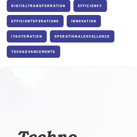
DIGITALTRANSFORMATION
EFFICIENCY
EFFICIENTOPERATIONS
INNOVATION
ITAUTOMATION
OPERATIONALEXCELLENCE
TECHADVANCEMENTS