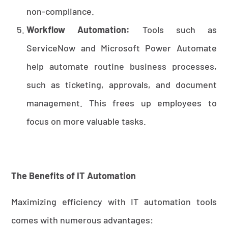
non-compliance.
Workflow Automation:
Tools such as
ServiceNow and Microsoft Power Automate
help automate routine business processes,
such as ticketing, approvals, and document
management. This frees up employees to
focus on more valuable tasks.
The Benefits of IT Automation
Maximizing efficiency with IT automation tools
comes with numerous advantages: