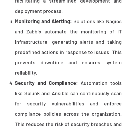
facilitating a streamlined development and
deployment process.
Monitoring and Alerting:
Solutions like Nagios
and Zabbix automate the monitoring of IT
infrastructure, generating alerts and taking
predefined actions in response to issues. This
prevents downtime and ensures system
reliability.
Security and Compliance:
Automation tools
like Splunk and Ansible can continuously scan
for security vulnerabilities and enforce
compliance policies across the organization.
This reduces the risk of security breaches and