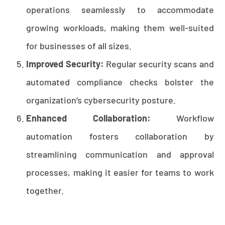
operations seamlessly to accommodate
growing workloads, making them well-suited
for businesses of all sizes.
Improved Security:
Regular security scans and
automated compliance checks bolster the
organization’s cybersecurity posture.
Enhanced Collaboration:
Workflow
automation fosters collaboration by
streamlining communication and approval
processes, making it easier for teams to work
together.