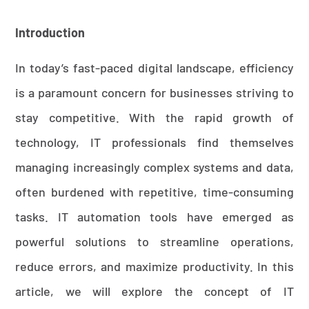
Introduction
In today’s fast-paced digital landscape, efficiency
is a paramount concern for businesses striving to
stay competitive. With the rapid growth of
technology, IT professionals find themselves
managing increasingly complex systems and data,
often burdened with repetitive, time-consuming
tasks. IT automation tools have emerged as
powerful solutions to streamline operations,
reduce errors, and maximize productivity. In this
article, we will explore the concept of IT