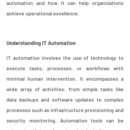
automation and how it can help organizations
achieve operational excellence.
Understanding IT Automation
IT automation involves the use of technology to
execute tasks, processes, or workflows with
minimal human intervention. It encompasses a
wide array of activities, from simple tasks like
data backups and software updates to complex
processes such as infrastructure provisioning and
security monitoring. Automation tools can be