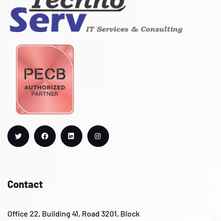
Contact
Office 22, Building 41, Road 3201, Block