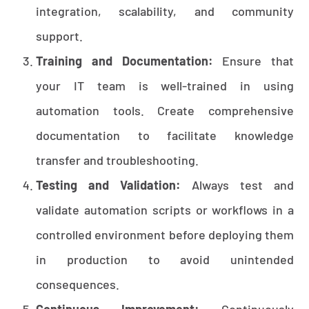
integration, scalability, and community
support.
Training and Documentation:
Ensure that
your IT team is well-trained in using
automation tools. Create comprehensive
documentation to facilitate knowledge
transfer and troubleshooting.
Testing and Validation:
Always test and
validate automation scripts or workflows in a
controlled environment before deploying them
in production to avoid unintended
consequences.
Continuous Improvement:
Continuously