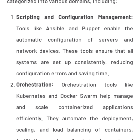
categorized into various domains, including:
Scripting and Configuration Management:
Tools like Ansible and Puppet enable the
automatic configuration of servers and
network devices. These tools ensure that all
systems are set up consistently, reducing
configuration errors and saving time.
Orchestration:
Orchestration tools like
Kubernetes and Docker Swarm help manage
and scale containerized applications
efficiently. They automate the deployment,
scaling, and load balancing of containers,